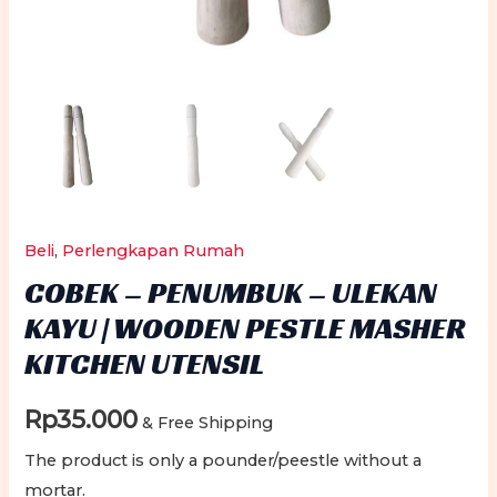
Beli
,
Perlengkapan Rumah
COBEK – PENUMBUK – ULEKAN
KAYU | WOODEN PESTLE MASHER
KITCHEN UTENSIL
Rp
35.000
& Free Shipping
The product is only a pounder/peestle without a
mortar.