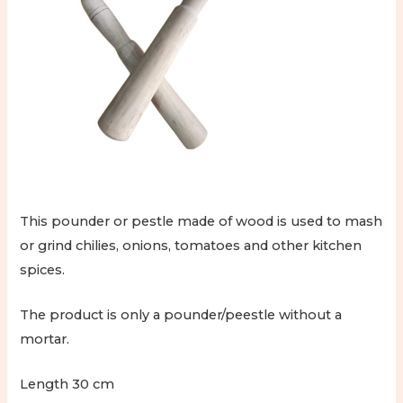
This pounder or pestle made of wood is used to mash
or grind chilies, onions, tomatoes and other kitchen
spices.
The product is only a pounder/peestle without a
mortar.
Length 30 cm