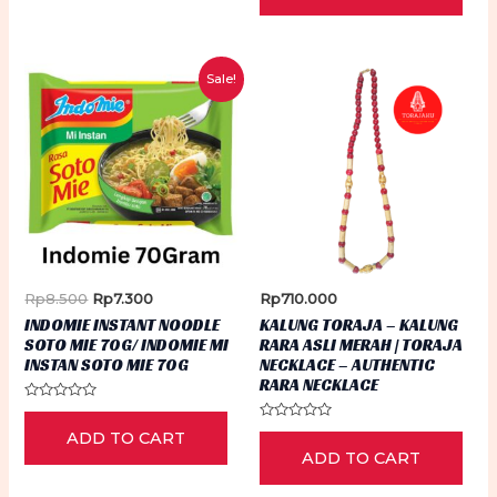
5
Sale!
Original
Current
Rp
8.500
Rp
7.300
Rp
710.000
price
price
INDOMIE INSTANT NOODLE
KALUNG TORAJA – KALUNG
was:
is:
SOTO MIE 70G/ INDOMIE MI
RARA ASLI MERAH | TORAJA
Rp8.500.
Rp7.300.
INSTAN SOTO MIE 70G
NECKLACE – AUTHENTIC
RARA NECKLACE
Rated
0
Rated
ADD TO CART
out
0
of
ADD TO CART
out
5
of
5