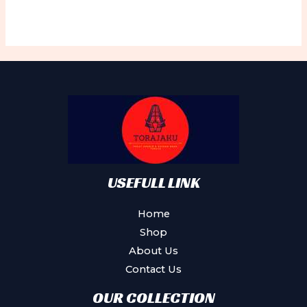
USEFULL LINK
Home
Shop
About Us
Contact Us
OUR COLLECTION