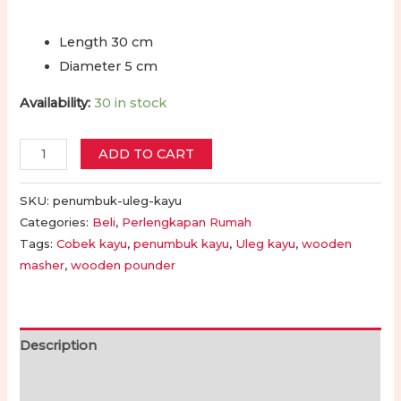
Length 30 cm
Diameter 5 cm
Availability:
30 in stock
Cobek
ADD TO CART
-
Penumbuk
SKU:
penumbuk-uleg-kayu
-
Categories:
Beli
,
Perlengkapan Rumah
Tags:
Cobek kayu
,
penumbuk kayu
,
Uleg kayu
,
wooden
Ulekan
masher
,
wooden pounder
Kayu
|
Wooden
Pestle
Description
Masher
Additional information
Kitchen