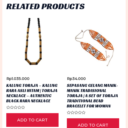
RELATED PRODUCTS
Rp
1.035.000
Rp
34.000
KALUNG TORAJA – KALUNG
SEPASANG GELANG MANIK-
RARA ASLI HITAM | TORAJA
MANIK TRADISIONAL
NECKLACE – AUTHENTIC
TORAJA | A SET OF TORAJA
BLACK RARA NECKLACE
TRADITIONAL BEAD
BRACELET FOR WOMAN
Rated
0
Rated
ADD TO CART
out
0
of
ADD TO CART
out
5
of