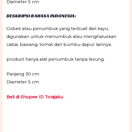
Diameter 5 cm
DESKRIPSI BAHASA INDONESIA:
Cobek atau penumbuk yang terbuat dari kayu,
digunakan untuk menumbuk atau menghaluskan
cabai, bawang, tomat dan bumbu dapur lainnya.
product hanya alat penumbuk tanpa lesung.
Panjang 30 cm
Diameter 5 cm
Beli di Shopee ID Torajaku