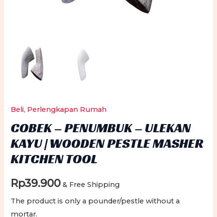
Beli
,
Perlengkapan Rumah
COBEK – PENUMBUK – ULEKAN
KAYU | WOODEN PESTLE MASHER
KITCHEN TOOL
Rp
39.900
& Free Shipping
The product is only a pounder/pestle without a
mortar.