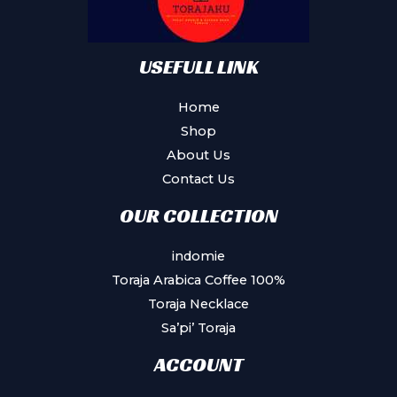
USEFULL LINK
Home
Shop
About Us
Contact Us
OUR COLLECTION
indomie
Toraja Arabica Coffee 100%
Toraja Necklace
Sa’pi’ Toraja
ACCOUNT