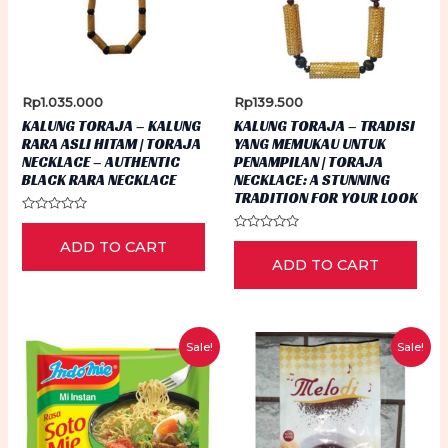
Rp
1.035.000
Rp
139.500
KALUNG TORAJA – KALUNG
KALUNG TORAJA – TRADISI
RARA ASLI HITAM | TORAJA
YANG MEMUKAU UNTUK
NECKLACE – AUTHENTIC
PENAMPILAN | TORAJA
BLACK RARA NECKLACE
NECKLACE: A STUNNING
TRADITION FOR YOUR LOOK
Rated
0
Rated
ADD TO CART
out
0
of
ADD TO CART
out
5
of
5
Sale!
Sale!