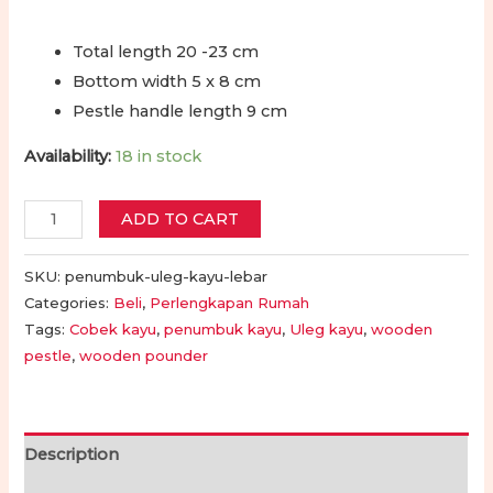
Total length 20 -23 cm
Bottom width 5 x 8 cm
Pestle handle length 9 cm
Availability:
18 in stock
Cobek
ADD TO CART
-
Penumbuk
SKU:
penumbuk-uleg-kayu-lebar
-
Categories:
Beli
,
Perlengkapan Rumah
Tags:
Cobek kayu
,
penumbuk kayu
,
Uleg kayu
,
wooden
Ulekan
pestle
,
wooden pounder
Kayu
|
Wooden
Pestle
Description
Masher