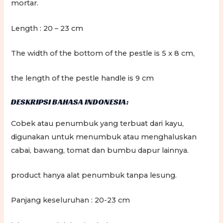
mortar.
Length : 20 – 23 cm
The width of the bottom of the pestle is 5 x 8 cm,
the length of the pestle handle is 9 cm
DESKRIPSI BAHASA INDONESIA:
Cobek atau penumbuk yang terbuat dari kayu,
digunakan untuk menumbuk atau menghaluskan
cabai, bawang, tomat dan bumbu dapur lainnya.
product hanya alat penumbuk tanpa lesung.
Panjang keseluruhan : 20-23 cm