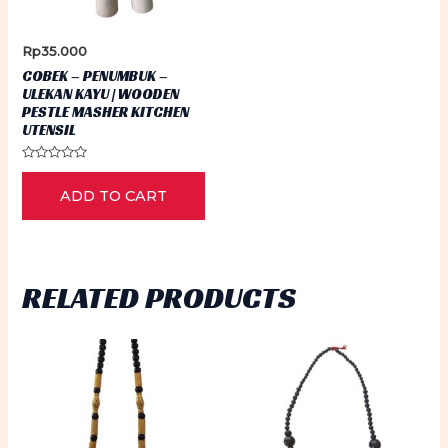
Rp
35.000
COBEK – PENUMBUK –
ULEKAN KAYU | WOODEN
PESTLE MASHER KITCHEN
UTENSIL
Rated
0
ADD TO CART
out
of
5
RELATED PRODUCTS