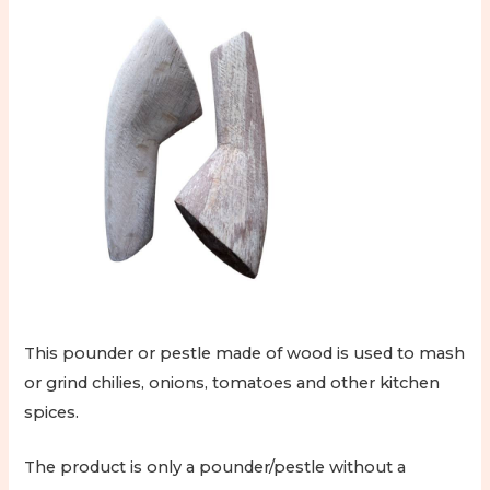
This pounder or pestle made of wood is used to mash
or grind chilies, onions, tomatoes and other kitchen
spices.
The product is only a pounder/pestle without a