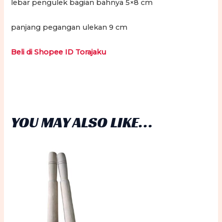
lebar pengulek bagian bahnya 5×8 cm
panjang pegangan ulekan 9 cm
Beli di Shopee ID Torajaku
YOU MAY ALSO LIKE…